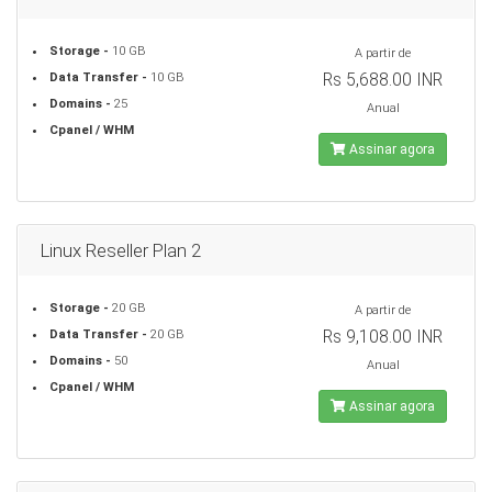
Storage -
10 GB
A partir de
Rs 5,688.00 INR
Data Transfer -
10 GB
Domains -
25
Anual
Cpanel / WHM
Assinar agora
Linux Reseller Plan 2
Storage -
20 GB
A partir de
Rs 9,108.00 INR
Data Transfer -
20 GB
Domains -
50
Anual
Cpanel / WHM
Assinar agora