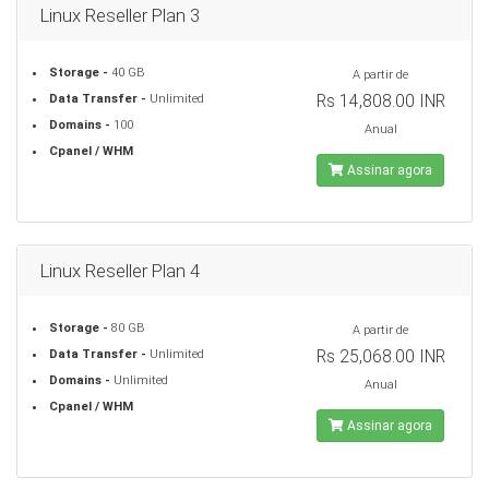
Linux Reseller Plan 3
Storage -
40 GB
A partir de
Rs 14,808.00 INR
Data Transfer -
Unlimited
Domains -
100
Anual
Cpanel / WHM
Assinar agora
Linux Reseller Plan 4
Storage -
80 GB
A partir de
Rs 25,068.00 INR
Data Transfer -
Unlimited
Domains -
Unlimited
Anual
Cpanel / WHM
Assinar agora