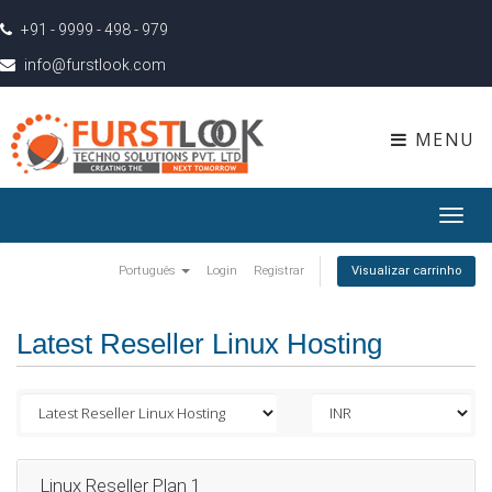
+91 - 9999 - 498 - 979
info@furstlook.com
MENU
Toggl
navig
Português
Login
Registrar
Visualizar carrinho
Latest Reseller Linux Hosting
Linux Reseller Plan 1