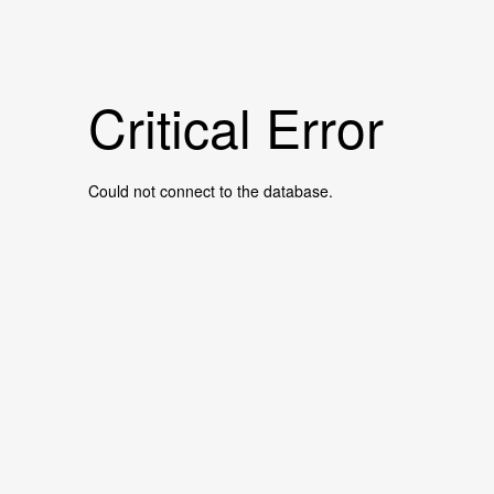
Critical Error
Could not connect to the database.