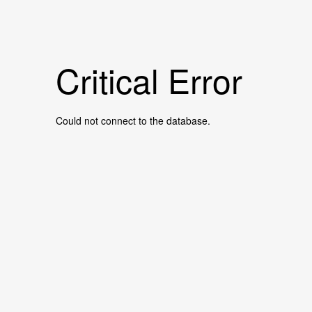
Critical Error
Could not connect to the database.